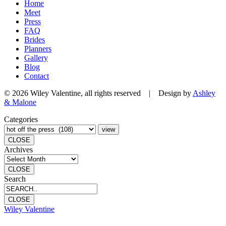
Home
Meet
Press
FAQ
Brides
Planners
Gallery
Blog
Contact
© 2026 Wiley Valentine, all rights reserved | Design by
Ashley
& Malone
Categories
CLOSE
Archives
CLOSE
Search
CLOSE
Wiley Valentine