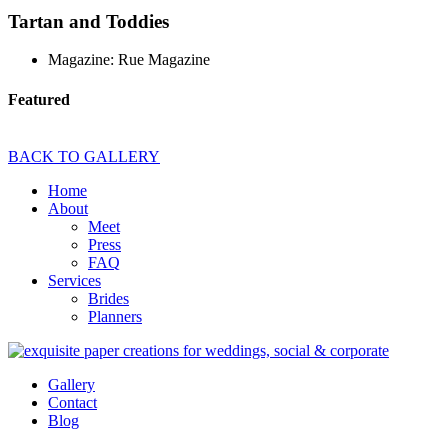
Tartan and Toddies
Magazine: Rue Magazine
Featured
BACK TO GALLERY
Home
About
Meet
Press
FAQ
Services
Brides
Planners
Gallery
Contact
Blog