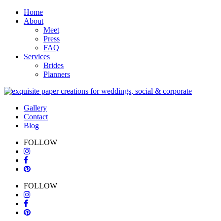
Home
About
Meet
Press
FAQ
Services
Brides
Planners
Gallery
Contact
Blog
FOLLOW
FOLLOW