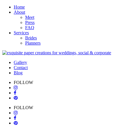
Home
About
Meet
Press
FAQ
Services
Brides
Planners
Gallery
Contact
Blog
FOLLOW
FOLLOW