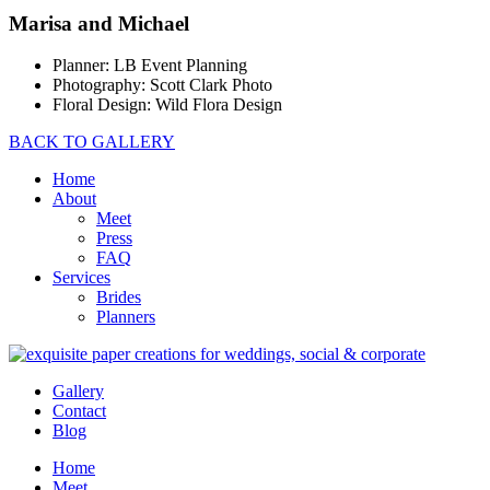
Marisa and Michael
Planner: LB Event Planning
Photography: Scott Clark Photo
Floral Design: Wild Flora Design
BACK TO GALLERY
Home
About
Meet
Press
FAQ
Services
Brides
Planners
Gallery
Contact
Blog
Home
Meet