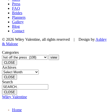
Press
FAQ
Brides
Planners
Gallery
Blog
Contact
© 2026 Wiley Valentine, all rights reserved | Design by
Ashley
& Malone
Categories
CLOSE
Archives
CLOSE
Search
CLOSE
Wiley Valentine
Home